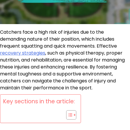
Catchers face a high risk of injuries due to the
demanding nature of their position, which includes
frequent squatting and quick movements. Effective
recovery strategies
, such as physical therapy, proper
nutrition, and rehabilitation, are essential for managing
these injuries and enhancing resilience. By fostering
mental toughness and a supportive environment,
catchers can navigate the challenges of injury and
maintain their performance in the sport.
Key sections in the article: