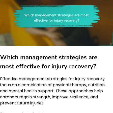
Which management strategies are
most effective for injury recovery?
Effective management strategies for injury recovery
focus on a combination of physical therapy, nutrition,
and mental health support. These approaches help
catchers regain strength, improve resilience, and
prevent future injuries.