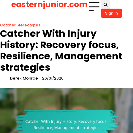
easternjunior.com
Skip
to
Sign In
content
Catcher Stereotypes
Catcher With Injury
History: Recovery focus,
Resilience, Management
strategies
Derek Monroe
26/01/2026