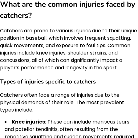
What are the common injuries faced by
catchers?
Catchers are prone to various injuries due to their unique
position in baseball, which involves frequent squatting,
quick movements, and exposure to foul tips. Common
injuries include knee injuries, shoulder strains, and
concussions, all of which can significantly impact a
player’s performance and longevity in the sport.
Types of injuries specific to catchers
Catchers often face a range of injuries due to the
physical demands of their role. The most prevalent
types include:
Knee injuries:
These can include meniscus tears
and patellar tendinitis, often resulting from the
repetitive squatting and sudden movements required