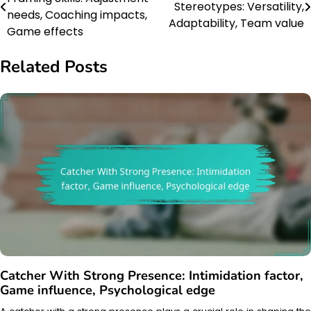
Stereotypes: Versatility,
navigation
needs, Coaching impacts,
Adaptability, Team value
Game effects
Related Posts
Catcher With Strong Presence: Intimidation factor,
Game influence, Psychological edge