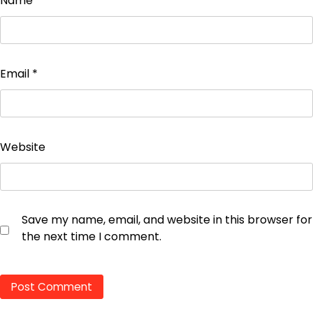
Name
*
Email
*
Website
Save my name, email, and website in this browser for
the next time I comment.