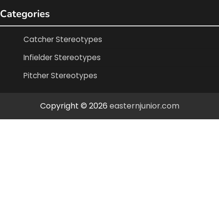
Categories
Catcher Stereotypes
Infielder Stereotypes
Pitcher Stereotypes
Copyright © 2026
easternjunior.com