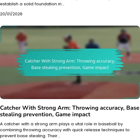
establish a solid foundation in…
20/01/2026
Catcher With Strong Arm: Throwing accuracy, Base
stealing prevention, Game impact
A catcher with a strong arm plays a vital role in baseball by
combining throwing accuracy with quick release techniques to
prevent base stealing. Their…