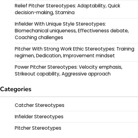
Relief Pitcher Stereotypes: Adaptability, Quick
decision-making, Stamina
Infielder With Unique Style Stereotypes:
Biomechanical uniqueness, Effectiveness debate,
Coaching challenges
Pitcher With Strong Work Ethic Stereotypes: Training
regimen, Dedication, Improvement mindset
Power Pitcher Stereotypes: Velocity emphasis,
Strikeout capability, Aggressive approach
Categories
Catcher Stereotypes
Infielder Stereotypes
Pitcher Stereotypes