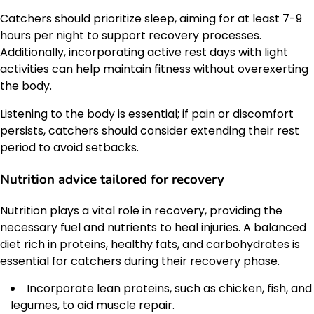
Catchers should prioritize sleep, aiming for at least 7-9
hours per night to support recovery processes.
Additionally, incorporating active rest days with light
activities can help maintain fitness without overexerting
the body.
Listening to the body is essential; if pain or discomfort
persists, catchers should consider extending their rest
period to avoid setbacks.
Nutrition advice tailored for recovery
Nutrition plays a vital role in recovery, providing the
necessary fuel and nutrients to heal injuries. A balanced
diet rich in proteins, healthy fats, and carbohydrates is
essential for catchers during their recovery phase.
Incorporate lean proteins, such as chicken, fish, and
legumes, to aid muscle repair.