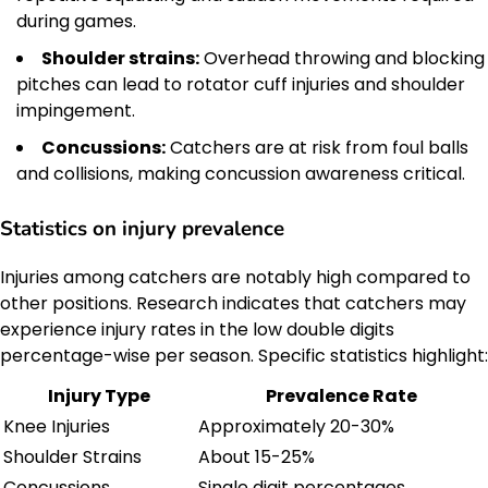
during games.
Shoulder strains:
Overhead throwing and blocking
pitches can lead to rotator cuff injuries and shoulder
impingement.
Concussions:
Catchers are at risk from foul balls
and collisions, making concussion awareness critical.
Statistics on injury prevalence
Injuries among catchers are notably high compared to
other positions. Research indicates that catchers may
experience injury rates in the low double digits
percentage-wise per season. Specific statistics highlight:
Injury Type
Prevalence Rate
Knee Injuries
Approximately 20-30%
Shoulder Strains
About 15-25%
Concussions
Single digit percentages