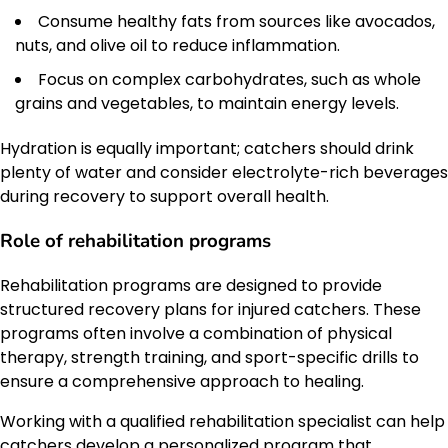
Consume healthy fats from sources like avocados,
nuts, and olive oil to reduce inflammation.
Focus on complex carbohydrates, such as whole
grains and vegetables, to maintain energy levels.
Hydration is equally important; catchers should drink
plenty of water and consider electrolyte-rich beverages
during recovery to support overall health.
Role of rehabilitation programs
Rehabilitation programs are designed to provide
structured recovery plans for injured catchers. These
programs often involve a combination of physical
therapy, strength training, and sport-specific drills to
ensure a comprehensive approach to healing.
Working with a qualified rehabilitation specialist can help
catchers develop a personalized program that