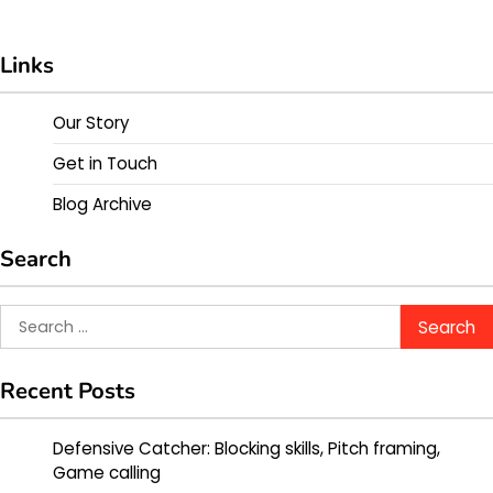
Links
Our Story
Get in Touch
Blog Archive
Search
Search
for:
Recent Posts
Defensive Catcher: Blocking skills, Pitch framing,
Game calling