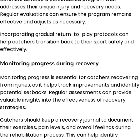
addresses their unique injury and recovery needs.
Regular evaluations can ensure the program remains
effective and adjusts as necessary.
Incorporating gradual return-to-play protocols can
help catchers transition back to their sport safely and
effectively.
Monitoring progress during recovery
Monitoring progress is essential for catchers recovering
from injuries, as it helps track improvements and identify
potential setbacks. Regular assessments can provide
valuable insights into the effectiveness of recovery
strategies.
Catchers should keep a recovery journal to document
their exercises, pain levels, and overall feelings during
the rehabilitation process. This can help identify