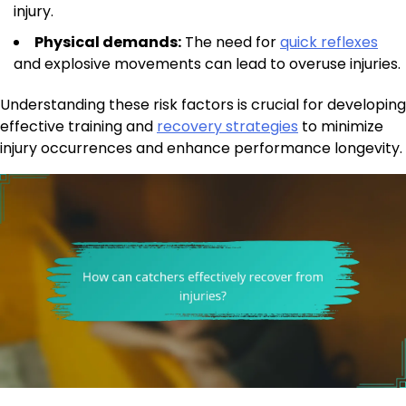
injury.
Physical demands:
The need for
quick reflexes
and explosive movements can lead to overuse injuries.
Understanding these risk factors is crucial for developing
effective training and
recovery strategies
to minimize
injury occurrences and enhance performance longevity.