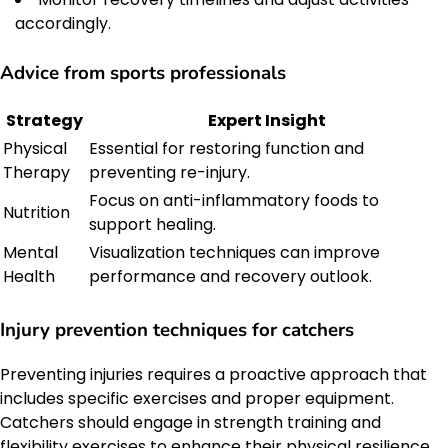
accordingly.
Advice from sports professionals
Strategy
Expert Insight
Physical
Essential for restoring function and
Therapy
preventing re-injury.
Focus on anti-inflammatory foods to
Nutrition
support healing.
Mental
Visualization techniques can improve
Health
performance and recovery outlook.
Injury prevention techniques for catchers
Preventing injuries requires a proactive approach that
includes specific exercises and proper equipment.
Catchers should engage in strength training and
flexibility exercises to enhance their physical resilience.