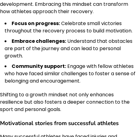
development. Embracing this mindset can transform
how athletes approach their recovery.
Focus on progress:
Celebrate small victories
throughout the recovery process to build motivation.
Embrace challenges:
Understand that obstacles
are part of the journey and can lead to personal
growth.
Community support:
Engage with fellow athletes
who have faced similar challenges to foster a sense of
belonging and encouragement.
Shifting to a growth mindset not only enhances
resilience but also fosters a deeper connection to the
sport and personal goals.
Motivational stories from successful athletes
Many successful athletes have faced injuries and