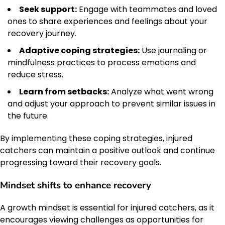
Seek support:
Engage with teammates and loved
ones to share experiences and feelings about your
recovery journey.
Adaptive coping strategies:
Use journaling or
mindfulness practices to process emotions and
reduce stress.
Learn from setbacks:
Analyze what went wrong
and adjust your approach to prevent similar issues in
the future.
By implementing these coping strategies, injured
catchers can maintain a positive outlook and continue
progressing toward their recovery goals.
Mindset shifts to enhance recovery
A growth mindset is essential for injured catchers, as it
encourages viewing challenges as opportunities for