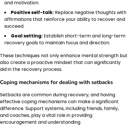
and motivation.
Positive self-talk:
Replace negative thoughts with
affirmations that reinforce your ability to recover and
succeed.
Goal setting:
Establish short-term and long-term
recovery goals to maintain focus and direction.
These techniques not only enhance mental strength but
also create a proactive mindset that can significantly
aid in the recovery process.
Coping mechanisms for dealing with setbacks
Setbacks are common during recovery, and having
effective coping mechanisms can make a significant
difference. Support systems, including friends, family,
and coaches, play a vital role in providing
encouragement and understanding.