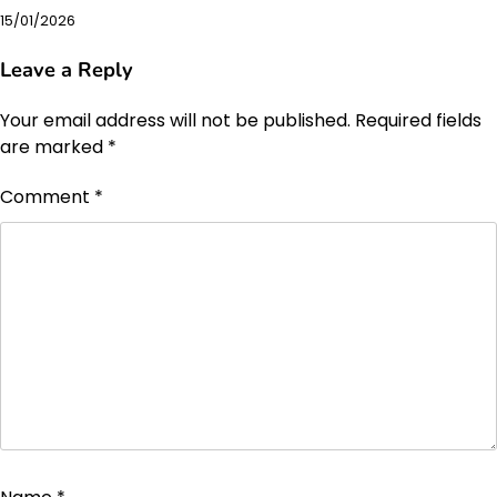
15/01/2026
Leave a Reply
Your email address will not be published.
Required fields
are marked
*
Comment
*