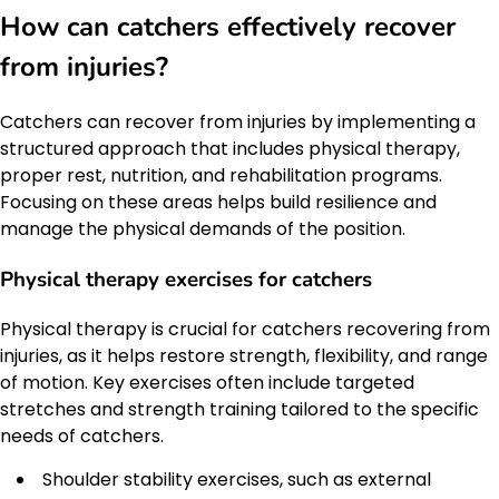
How can catchers effectively recover
from injuries?
Catchers can recover from injuries by implementing a
structured approach that includes physical therapy,
proper rest, nutrition, and rehabilitation programs.
Focusing on these areas helps build resilience and
manage the physical demands of the position.
Physical therapy exercises for catchers
Physical therapy is crucial for catchers recovering from
injuries, as it helps restore strength, flexibility, and range
of motion. Key exercises often include targeted
stretches and strength training tailored to the specific
needs of catchers.
Shoulder stability exercises, such as external