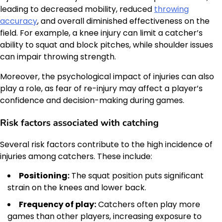
leading to decreased mobility, reduced
throwing
accuracy
, and overall diminished effectiveness on the
field. For example, a knee injury can limit a catcher’s
ability to squat and block pitches, while shoulder issues
can impair throwing strength.
Moreover, the psychological impact of injuries can also
play a role, as fear of re-injury may affect a player’s
confidence and decision-making during games.
Risk factors associated with catching
Several risk factors contribute to the high incidence of
injuries among catchers. These include:
Positioning:
The squat position puts significant
strain on the knees and lower back.
Frequency of play:
Catchers often play more
games than other players, increasing exposure to