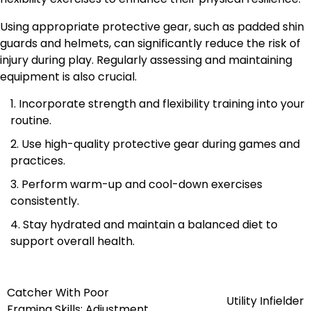
Using appropriate protective gear, such as padded shin
guards and helmets, can significantly reduce the risk of
injury during play. Regularly assessing and maintaining
equipment is also crucial.
Incorporate strength and flexibility training into your
routine.
Use high-quality protective gear during games and
practices.
Perform warm-up and cool-down exercises
consistently.
Stay hydrated and maintain a balanced diet to
support overall health.
Catcher With Poor
Post
Utility Infielder
Framing Skills: Adjustment