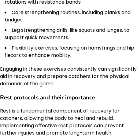
rotations with resistance bands.
Core strengthening routines, including planks and
bridges.
Leg strengthening drills, like squats and lunges, to
support quick movements.
Flexibility exercises, focusing on hamstrings and hip
flexors to enhance mobility.
Engaging in these exercises consistently can significantly
aid in recovery and prepare catchers for the physical
demands of the game.
Rest protocols and their importance
Rest is a fundamental component of recovery for
catchers, allowing the body to heal and rebuild.
Implementing effective rest protocols can prevent
further injuries and promote long-term health.