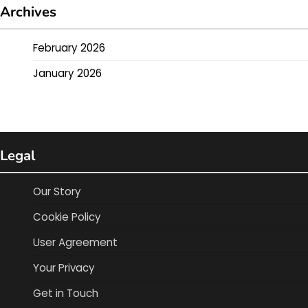
Archives
February 2026
January 2026
Legal
Our Story
Cookie Policy
User Agreement
Your Privacy
Get in Touch