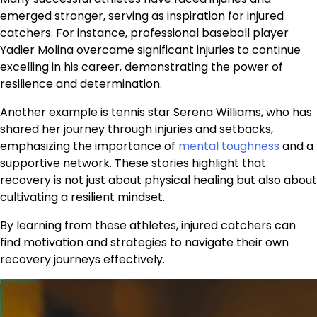
emerged stronger, serving as inspiration for injured
catchers. For instance, professional baseball player
Yadier Molina overcame significant injuries to continue
excelling in his career, demonstrating the power of
resilience and determination.
Another example is tennis star Serena Williams, who has
shared her journey through injuries and setbacks,
emphasizing the importance of
mental toughness
and a
supportive network. These stories highlight that
recovery is not just about physical healing but also about
cultivating a resilient mindset.
By learning from these athletes, injured catchers can
find motivation and strategies to navigate their own
recovery journeys effectively.