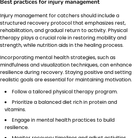
Best practices for injury management
Injury management for catchers should include a
structured recovery protocol that emphasizes rest,
rehabilitation, and gradual return to activity. Physical
therapy plays a crucial role in restoring mobility and
strength, while nutrition aids in the healing process.
Incorporating mental health strategies, such as
mindfulness and visualization techniques, can enhance
resilience during recovery. Staying positive and setting
realistic goals are essential for maintaining motivation.
Follow a tailored physical therapy program.
Prioritize a balanced diet rich in protein and
vitamins.
Engage in mental health practices to build
resilience.
Monitor recovery timelines and adjust activities