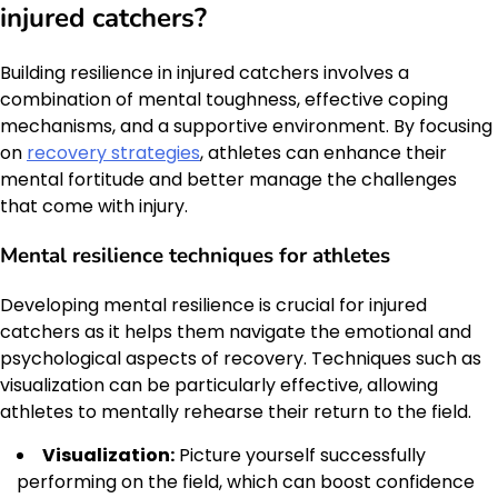
injured catchers?
Building resilience in injured catchers involves a
combination of mental toughness, effective coping
mechanisms, and a supportive environment. By focusing
on
recovery strategies
, athletes can enhance their
mental fortitude and better manage the challenges
that come with injury.
Mental resilience techniques for athletes
Developing mental resilience is crucial for injured
catchers as it helps them navigate the emotional and
psychological aspects of recovery. Techniques such as
visualization can be particularly effective, allowing
athletes to mentally rehearse their return to the field.
Visualization:
Picture yourself successfully
performing on the field, which can boost confidence