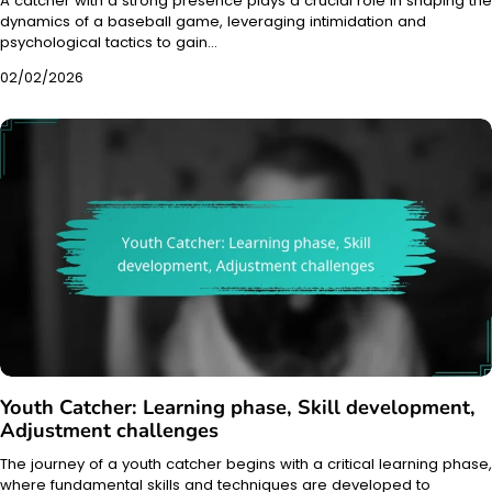
A catcher with a strong presence plays a crucial role in shaping the
dynamics of a baseball game, leveraging intimidation and
psychological tactics to gain…
02/02/2026
Youth Catcher: Learning phase, Skill development,
Adjustment challenges
The journey of a youth catcher begins with a critical learning phase,
where fundamental skills and techniques are developed to