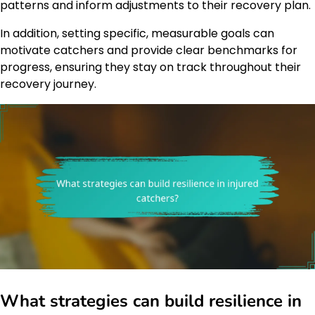
patterns and inform adjustments to their recovery plan.
In addition, setting specific, measurable goals can
motivate catchers and provide clear benchmarks for
progress, ensuring they stay on track throughout their
recovery journey.
What strategies can build resilience in