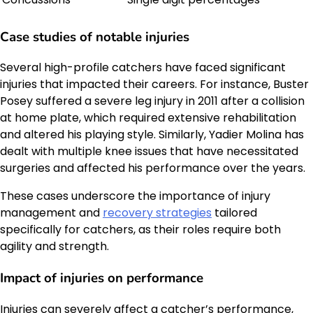
Case studies of notable injuries
Several high-profile catchers have faced significant
injuries that impacted their careers. For instance, Buster
Posey suffered a severe leg injury in 2011 after a collision
at home plate, which required extensive rehabilitation
and altered his playing style. Similarly, Yadier Molina has
dealt with multiple knee issues that have necessitated
surgeries and affected his performance over the years.
These cases underscore the importance of injury
management and
recovery strategies
tailored
specifically for catchers, as their roles require both
agility and strength.
Impact of injuries on performance
Injuries can severely affect a catcher’s performance,