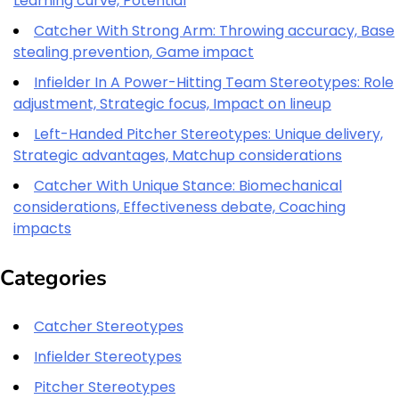
Learning curve, Potential
Catcher With Strong Arm: Throwing accuracy, Base
stealing prevention, Game impact
Infielder In A Power-Hitting Team Stereotypes: Role
adjustment, Strategic focus, Impact on lineup
Left-Handed Pitcher Stereotypes: Unique delivery,
Strategic advantages, Matchup considerations
Catcher With Unique Stance: Biomechanical
considerations, Effectiveness debate, Coaching
impacts
Categories
Catcher Stereotypes
Infielder Stereotypes
Pitcher Stereotypes