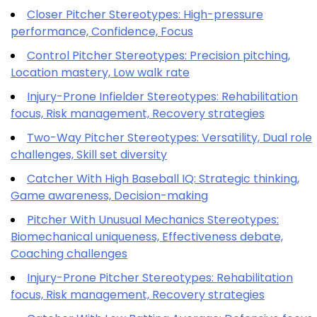
Closer Pitcher Stereotypes: High-pressure
performance, Confidence, Focus
Control Pitcher Stereotypes: Precision pitching,
Location mastery, Low walk rate
Injury-Prone Infielder Stereotypes: Rehabilitation
focus, Risk management, Recovery strategies
Two-Way Pitcher Stereotypes: Versatility, Dual role
challenges, Skill set diversity
Catcher With High Baseball IQ: Strategic thinking,
Game awareness, Decision-making
Pitcher With Unusual Mechanics Stereotypes:
Biomechanical uniqueness, Effectiveness debate,
Coaching challenges
Injury-Prone Pitcher Stereotypes: Rehabilitation
focus, Risk management, Recovery strategies