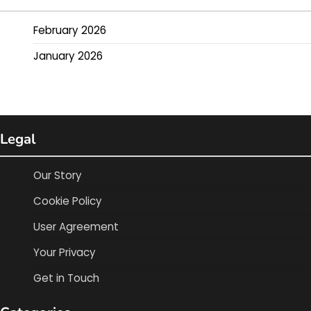
February 2026
January 2026
Legal
Our Story
Cookie Policy
User Agreement
Your Privacy
Get in Touch