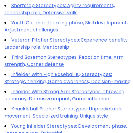
Shortstop Stereotypes: Agility requirements,
Leadership role, Defensive skills
Youth Catcher: Learning phase, Skill development,
Adjustment challenges
Veteran Pitcher Stereotypes: Experience benefits,
Leadership role, Mentorship
Third Baseman Stereotypes: Reaction time, Arm
strength, Corner defense
Infielder With High Baseball IQ Stereotypes:
Strategic thinking, Game awareness, Decision-making
Infielder With Strong Arm Stereotypes: Throwing
accuracy, Defensive impact, Game influence
Knuckleball Pitcher Stereotypes: Unpredictable
movement, Specialized training, Unique style
Young Infielder Stereotypes: Development phase,