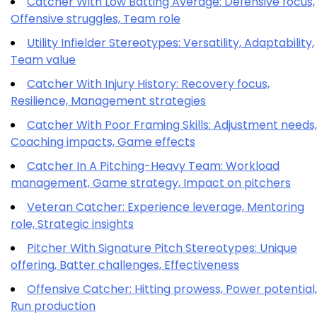
Catcher With Low Batting Average: Defensive focus,
Offensive struggles, Team role
Utility Infielder Stereotypes: Versatility, Adaptability,
Team value
Catcher With Injury History: Recovery focus,
Resilience, Management strategies
Catcher With Poor Framing Skills: Adjustment needs,
Coaching impacts, Game effects
Catcher In A Pitching-Heavy Team: Workload
management, Game strategy, Impact on pitchers
Veteran Catcher: Experience leverage, Mentoring
role, Strategic insights
Pitcher With Signature Pitch Stereotypes: Unique
offering, Batter challenges, Effectiveness
Offensive Catcher: Hitting prowess, Power potential,
Run production