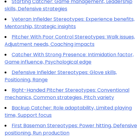
Starting Catcher: Game management, Leadership
skills, Defensive strategies
Veteran Infielder Stereotypes: Experience benefits,
Mentorship, Strategic insights
Pitcher With Poor Control Stereotypes: Walk issues,
Adjustment needs, Coaching impacts
Catcher With Strong Presence: Intimidation factor,
Game influence, Psychological edge
Defensive Infielder Stereotypes: Glove skills,
Positioning, Range
Right-Handed Pitcher Stereotypes: Conventional
mechanics, Common strategies, Pitch variety
Backup Catcher: Role adaptability, Limited playing
time, Support focus
First Baseman Stereotypes: Power hitting, Defensive
positioning, Run production