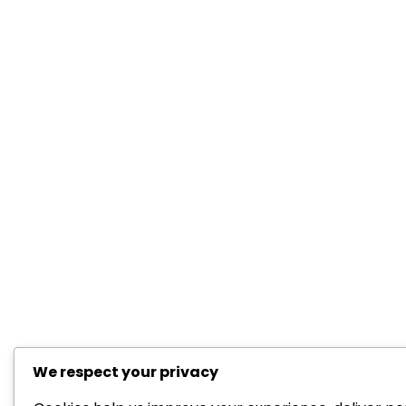
We respect your privacy