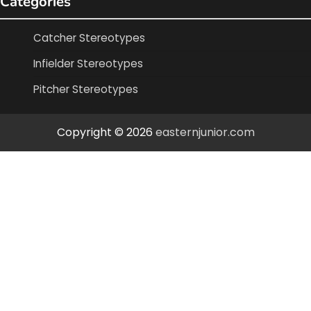
Categories
Catcher Stereotypes
Infielder Stereotypes
Pitcher Stereotypes
Copyright © 2026
easternjunior.com