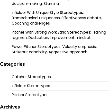
decision-making, Stamina
Infielder With Unique Style Stereotypes:
Biomechanical uniqueness, Effectiveness debate,
Coaching challenges
Pitcher With Strong Work Ethic Stereotypes: Training
regimen, Dedication, Improvement mindset
Power Pitcher Stereotypes: Velocity emphasis,
Strikeout capability, Aggressive approach
Categories
Catcher Stereotypes
Infielder Stereotypes
Pitcher Stereotypes
Archives