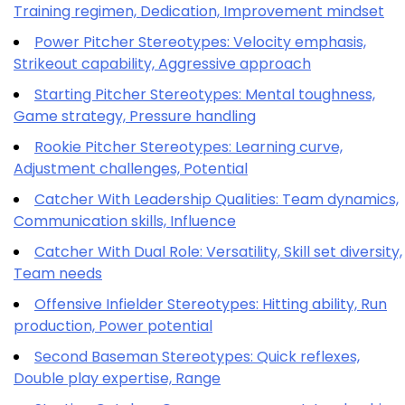
Training regimen, Dedication, Improvement mindset
Power Pitcher Stereotypes: Velocity emphasis,
Strikeout capability, Aggressive approach
Starting Pitcher Stereotypes: Mental toughness,
Game strategy, Pressure handling
Rookie Pitcher Stereotypes: Learning curve,
Adjustment challenges, Potential
Catcher With Leadership Qualities: Team dynamics,
Communication skills, Influence
Catcher With Dual Role: Versatility, Skill set diversity,
Team needs
Offensive Infielder Stereotypes: Hitting ability, Run
production, Power potential
Second Baseman Stereotypes: Quick reflexes,
Double play expertise, Range