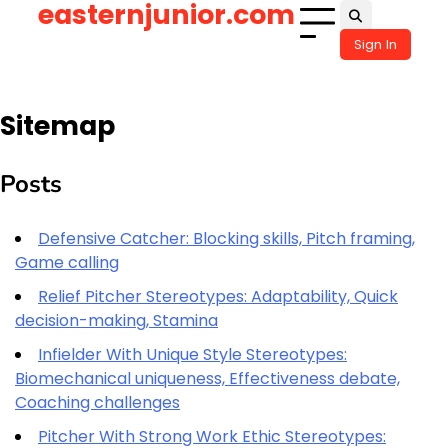
easternjunior.com
Skip
to
Sign In
content
Sitemap
Posts
Defensive Catcher: Blocking skills, Pitch framing,
Game calling
Relief Pitcher Stereotypes: Adaptability, Quick
decision-making, Stamina
Infielder With Unique Style Stereotypes:
Biomechanical uniqueness, Effectiveness debate,
Coaching challenges
Pitcher With Strong Work Ethic Stereotypes: