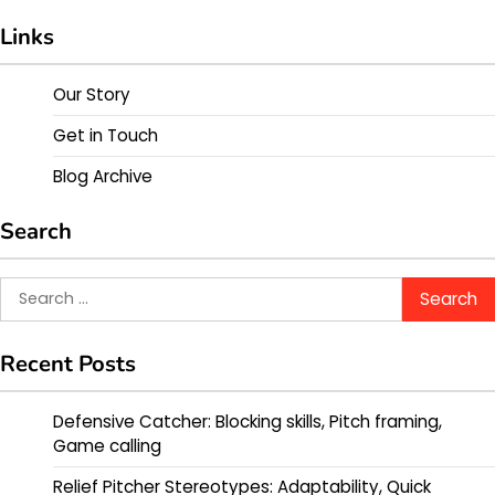
Links
Our Story
Get in Touch
Blog Archive
Search
Search
for:
Recent Posts
Defensive Catcher: Blocking skills, Pitch framing,
Game calling
Relief Pitcher Stereotypes: Adaptability, Quick