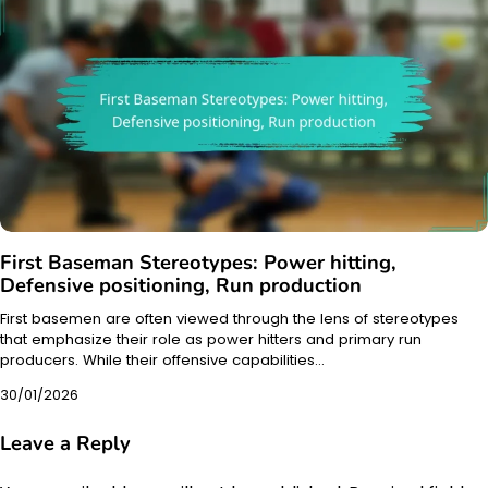
First Baseman Stereotypes: Power hitting,
Defensive positioning, Run production
First basemen are often viewed through the lens of stereotypes
that emphasize their role as power hitters and primary run
producers. While their offensive capabilities…
30/01/2026
Leave a Reply