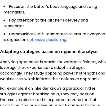
Focus on the batter’s body language and swing
mechanics.
Pay attention to the pitcher’s delivery and
tendencies.
Communicate with teammates to ensure everyone
is aligned on
defensive positioning
.
Adapting strategies based on opponent analysis
Analyzing opponents is crucial for veteran infielders, who
leverage their experience to adapt strategies
accordingly. They study opposing players’ strengths and
weaknesses, which informs their defensive approach.
For example, if an infielder knows a particular hitter
struggles against breaking balls, they may position
themselves closer to the expected hit zone for that
pitch type. This proactive approach can lead to more