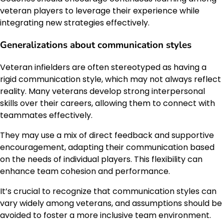
veteran players to leverage their experience while
integrating new strategies effectively.
Generalizations about communication styles
Veteran infielders are often stereotyped as having a
rigid communication style, which may not always reflect
reality. Many veterans develop strong interpersonal
skills over their careers, allowing them to connect with
teammates effectively.
They may use a mix of direct feedback and supportive
encouragement, adapting their communication based
on the needs of individual players. This flexibility can
enhance team cohesion and performance.
It’s crucial to recognize that communication styles can
vary widely among veterans, and assumptions should be
avoided to foster a more inclusive team environment.