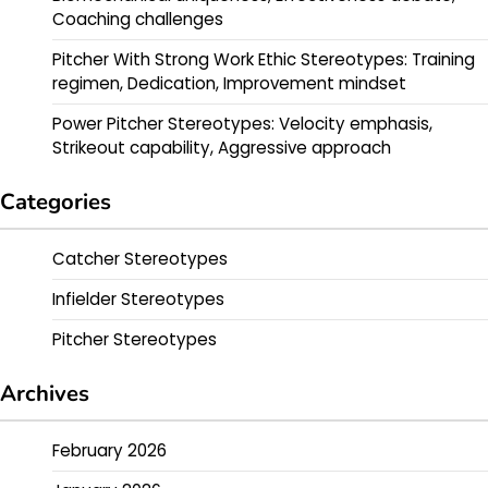
Coaching challenges
Pitcher With Strong Work Ethic Stereotypes: Training
regimen, Dedication, Improvement mindset
Power Pitcher Stereotypes: Velocity emphasis,
Strikeout capability, Aggressive approach
Categories
Catcher Stereotypes
Infielder Stereotypes
Pitcher Stereotypes
Archives
February 2026