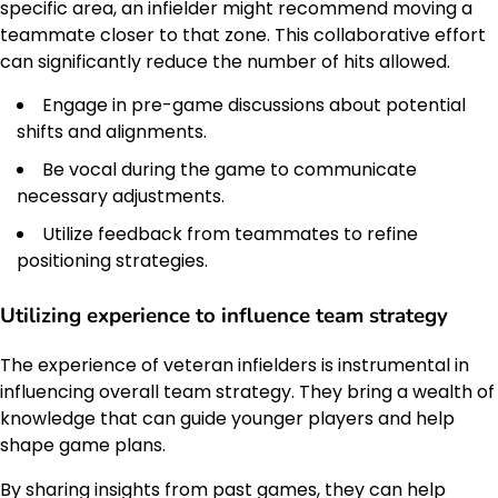
specific area, an infielder might recommend moving a
teammate closer to that zone. This collaborative effort
can significantly reduce the number of hits allowed.
Engage in pre-game discussions about potential
shifts and alignments.
Be vocal during the game to communicate
necessary adjustments.
Utilize feedback from teammates to refine
positioning strategies.
Utilizing experience to influence team strategy
The experience of veteran infielders is instrumental in
influencing overall team strategy. They bring a wealth of
knowledge that can guide younger players and help
shape game plans.
By sharing insights from past games, they can help