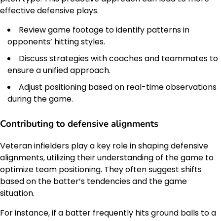
effective defensive plays.
Review game footage to identify patterns in
opponents’ hitting styles.
Discuss strategies with coaches and teammates to
ensure a unified approach.
Adjust positioning based on real-time observations
during the game.
Contributing to defensive alignments
Veteran infielders play a key role in shaping defensive
alignments, utilizing their understanding of the game to
optimize team positioning. They often suggest shifts
based on the batter’s tendencies and the game
situation.
For instance, if a batter frequently hits ground balls to a