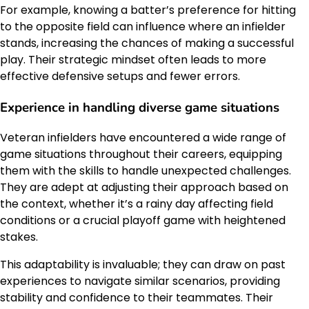
For example, knowing a batter’s preference for hitting
to the opposite field can influence where an infielder
stands, increasing the chances of making a successful
play. Their strategic mindset often leads to more
effective defensive setups and fewer errors.
Experience in handling diverse game situations
Veteran infielders have encountered a wide range of
game situations throughout their careers, equipping
them with the skills to handle unexpected challenges.
They are adept at adjusting their approach based on
the context, whether it’s a rainy day affecting field
conditions or a crucial playoff game with heightened
stakes.
This adaptability is invaluable; they can draw on past
experiences to navigate similar scenarios, providing
stability and confidence to their teammates. Their