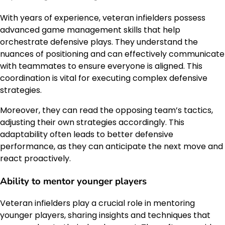
With years of experience, veteran infielders possess
advanced game management skills that help
orchestrate defensive plays. They understand the
nuances of positioning and can effectively communicate
with teammates to ensure everyone is aligned. This
coordination is vital for executing complex defensive
strategies.
Moreover, they can read the opposing team’s tactics,
adjusting their own strategies accordingly. This
adaptability often leads to better defensive
performance, as they can anticipate the next move and
react proactively.
Ability to mentor younger players
Veteran infielders play a crucial role in mentoring
younger players, sharing insights and techniques that