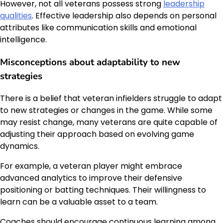
However, not all veterans possess strong
leadership
qualities
. Effective leadership also depends on personal
attributes like communication skills and emotional
intelligence.
Misconceptions about adaptability to new
strategies
There is a belief that veteran infielders struggle to adapt
to new strategies or changes in the game. While some
may resist change, many veterans are quite capable of
adjusting their approach based on evolving game
dynamics.
For example, a veteran player might embrace
advanced analytics to improve their defensive
positioning or batting techniques. Their willingness to
learn can be a valuable asset to a team.
Coaches should encourage continuous learning among