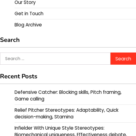
Our Story
Get in Touch
Blog Archive
Search
Search
for:
Recent Posts
Defensive Catcher: Blocking skills, Pitch framing,
Game calling
Relief Pitcher Stereotypes: Adaptability, Quick
decision-making, Stamina
Infielder With Unique Style Stereotypes:
Biomechanical uniqueness, Effectiveness debate,