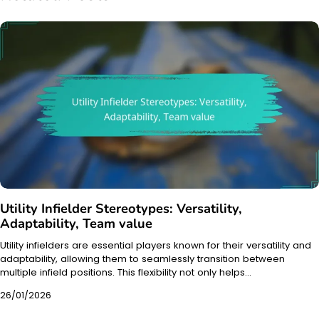
Utility Infielder Stereotypes: Versatility,
Adaptability, Team value
Utility infielders are essential players known for their versatility and
adaptability, allowing them to seamlessly transition between
multiple infield positions. This flexibility not only helps…
26/01/2026