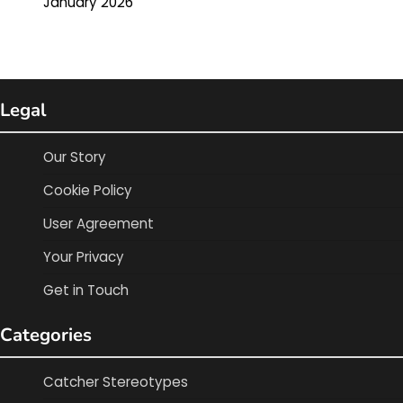
January 2026
Legal
Our Story
Cookie Policy
User Agreement
Your Privacy
Get in Touch
Categories
Catcher Stereotypes