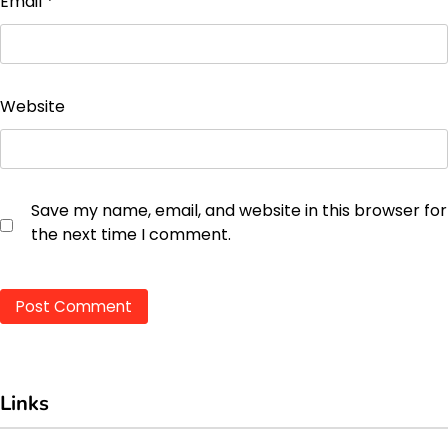
Email
*
Website
Save my name, email, and website in this browser for
the next time I comment.
Links