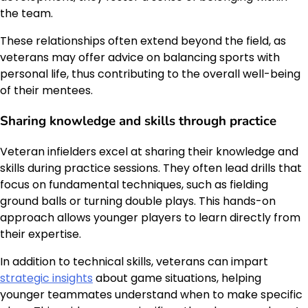
the team.
These relationships often extend beyond the field, as
veterans may offer advice on balancing sports with
personal life, thus contributing to the overall well-being
of their mentees.
Sharing knowledge and skills through practice
Veteran infielders excel at sharing their knowledge and
skills during practice sessions. They often lead drills that
focus on fundamental techniques, such as fielding
ground balls or turning double plays. This hands-on
approach allows younger players to learn directly from
their expertise.
In addition to technical skills, veterans can impart
strategic insights
about game situations, helping
younger teammates understand when to make specific