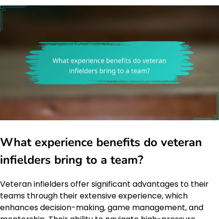
What experience benefits do veteran
infielders bring to a team?
Veteran infielders offer significant advantages to their
teams through their extensive experience, which
enhances decision-making, game management, and