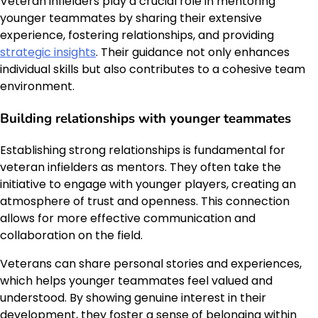
Veteran infielders play a crucial role in mentoring
younger teammates by sharing their extensive
experience, fostering relationships, and providing
strategic insights
. Their guidance not only enhances
individual skills but also contributes to a cohesive team
environment.
Building relationships with younger teammates
Establishing strong relationships is fundamental for
veteran infielders as mentors. They often take the
initiative to engage with younger players, creating an
atmosphere of trust and openness. This connection
allows for more effective communication and
collaboration on the field.
Veterans can share personal stories and experiences,
which helps younger teammates feel valued and
understood. By showing genuine interest in their
development, they foster a sense of belonging within