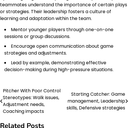
teammates understand the importance of certain plays
or strategies. Their leadership fosters a culture of
learning and adaptation within the team.
Mentor younger players through one-on-one
sessions or group discussions.
Encourage open communication about game
strategies and adjustments.
Lead by example, demonstrating effective
decision-making during high-pressure situations.
Pitcher With Poor Control
Post
Starting Catcher: Game
Stereotypes: Walk issues,
management, Leadership
navigation
Adjustment needs,
skills, Defensive strategies
Coaching impacts
Related Posts