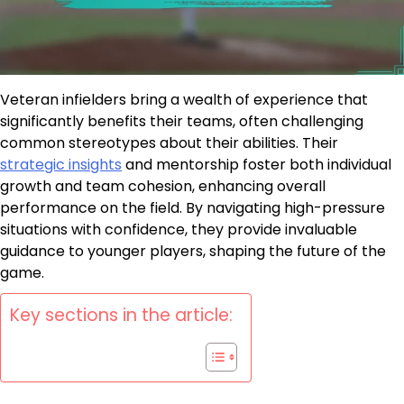
Veteran infielders bring a wealth of experience that
significantly benefits their teams, often challenging
common stereotypes about their abilities. Their
strategic insights
and mentorship foster both individual
growth and team cohesion, enhancing overall
performance on the field. By navigating high-pressure
situations with confidence, they provide invaluable
guidance to younger players, shaping the future of the
game.
Key sections in the article: