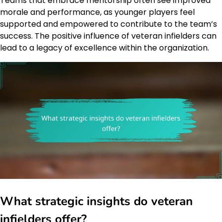
Teams that embrace mentorship often see improved
morale and performance, as younger players feel
supported and empowered to contribute to the team’s
success. The positive influence of veteran infielders can
lead to a legacy of excellence within the organization.
What strategic insights do veteran
infielders offer?