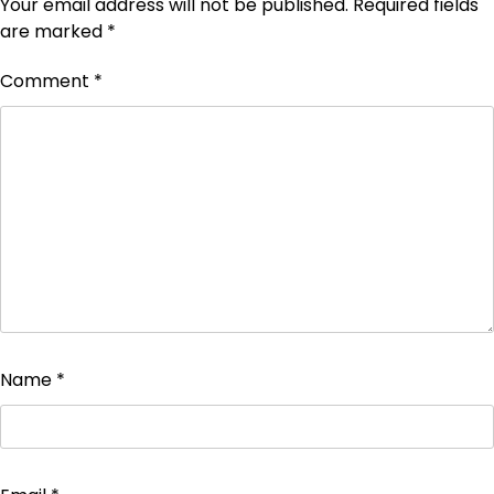
Your email address will not be published.
Required fields
are marked
*
Comment
*
Name
*