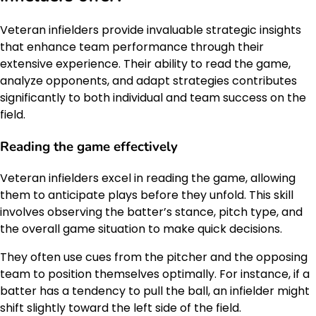
Veteran infielders provide invaluable strategic insights
that enhance team performance through their
extensive experience. Their ability to read the game,
analyze opponents, and adapt strategies contributes
significantly to both individual and team success on the
field.
Reading the game effectively
Veteran infielders excel in reading the game, allowing
them to anticipate plays before they unfold. This skill
involves observing the batter’s stance, pitch type, and
the overall game situation to make quick decisions.
They often use cues from the pitcher and the opposing
team to position themselves optimally. For instance, if a
batter has a tendency to pull the ball, an infielder might
shift slightly toward the left side of the field.