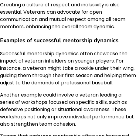
Creating a culture of respect and inclusivity is also
essential. Veterans can advocate for open
communication and mutual respect among all team
members, enhancing the overall team dynamic.
Examples of successful mentorship dynamics
Successful mentorship dynamics often showcase the
impact of veteran infielders on younger players. For
instance, a veteran might take a rookie under their wing,
guiding them through their first season and helping them
adjust to the demands of professional baseball.
Another example could involve a veteran leading a
series of workshops focused on specific skills, such as
defensive positioning or situational awareness. These
workshops not only improve individual performance but
also strengthen team cohesion.