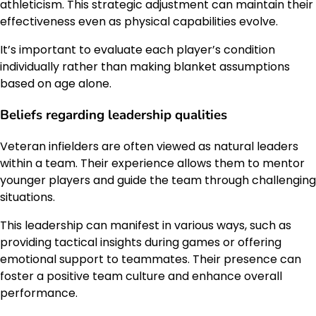
athleticism. This strategic adjustment can maintain their
effectiveness even as physical capabilities evolve.
It’s important to evaluate each player’s condition
individually rather than making blanket assumptions
based on age alone.
Beliefs regarding leadership qualities
Veteran infielders are often viewed as natural leaders
within a team. Their experience allows them to mentor
younger players and guide the team through challenging
situations.
This leadership can manifest in various ways, such as
providing tactical insights during games or offering
emotional support to teammates. Their presence can
foster a positive team culture and enhance overall
performance.