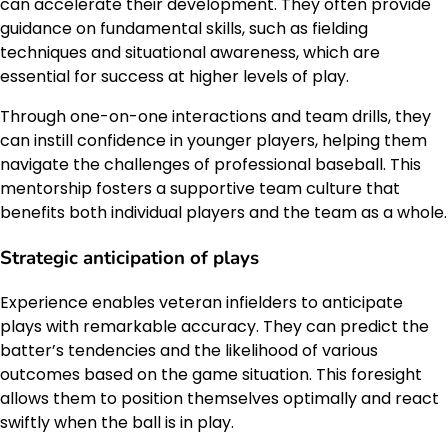
can accelerate their development. They often provide
guidance on fundamental skills, such as fielding
techniques and situational awareness, which are
essential for success at higher levels of play.
Through one-on-one interactions and team drills, they
can instill confidence in younger players, helping them
navigate the challenges of professional baseball. This
mentorship fosters a supportive team culture that
benefits both individual players and the team as a whole.
Strategic anticipation of plays
Experience enables veteran infielders to anticipate
plays with remarkable accuracy. They can predict the
batter’s tendencies and the likelihood of various
outcomes based on the game situation. This foresight
allows them to position themselves optimally and react
swiftly when the ball is in play.