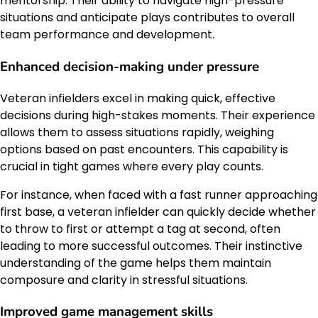
mentorship. Their ability to navigate high-pressure
situations and anticipate plays contributes to overall
team performance and development.
Enhanced decision-making under pressure
Veteran infielders excel in making quick, effective
decisions during high-stakes moments. Their experience
allows them to assess situations rapidly, weighing
options based on past encounters. This capability is
crucial in tight games where every play counts.
For instance, when faced with a fast runner approaching
first base, a veteran infielder can quickly decide whether
to throw to first or attempt a tag at second, often
leading to more successful outcomes. Their instinctive
understanding of the game helps them maintain
composure and clarity in stressful situations.
Improved game management skills