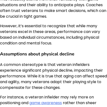
situations and their ability to anticipate plays. Coaches
often trust veterans to make smart decisions, which can
be crucial in tight games.
However, it’s essential to recognize that while many
veterans excel in these areas, performance can vary
based on individual circumstances, including physical
condition and mental focus.
Assumptions about physical decline
A common stereotype is that veteran infielders
experience significant physical decline, impacting their
performance. While it is true that aging can affect speed
and agility, many veterans adapt their playing style to
compensate for these changes.
For instance, a veteran infielder may rely more on
positioning and
game awareness
rather than sheer