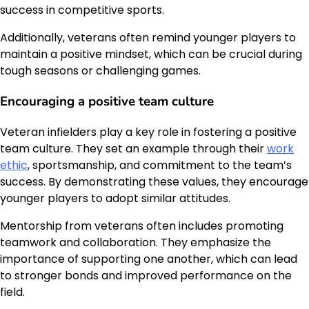
success in competitive sports.
Additionally, veterans often remind younger players to
maintain a positive mindset, which can be crucial during
tough seasons or challenging games.
Encouraging a positive team culture
Veteran infielders play a key role in fostering a positive
team culture. They set an example through their
work
ethic
, sportsmanship, and commitment to the team’s
success. By demonstrating these values, they encourage
younger players to adopt similar attitudes.
Mentorship from veterans often includes promoting
teamwork and collaboration. They emphasize the
importance of supporting one another, which can lead
to stronger bonds and improved performance on the
field.