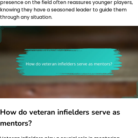
presence on the field often reassures younger players,
knowing they have a seasoned leader to guide them
through any situation.
How do veteran infielders serve as
mentors?