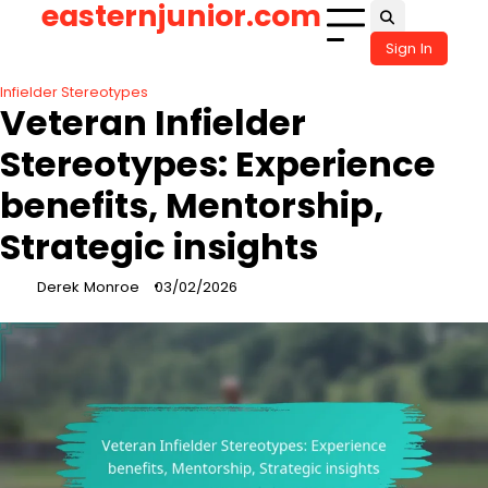
easternjunior.com
Skip
to
Sign In
content
Infielder Stereotypes
Veteran Infielder
Stereotypes: Experience
benefits, Mentorship,
Strategic insights
Derek Monroe
03/02/2026