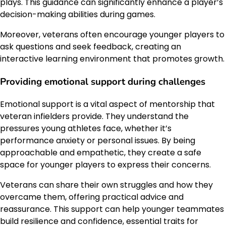
plays. This guidance can significantly enhance a player’s
decision-making abilities during games.
Moreover, veterans often encourage younger players to
ask questions and seek feedback, creating an
interactive learning environment that promotes growth.
Providing emotional support during challenges
Emotional support is a vital aspect of mentorship that
veteran infielders provide. They understand the
pressures young athletes face, whether it’s
performance anxiety or personal issues. By being
approachable and empathetic, they create a safe
space for younger players to express their concerns.
Veterans can share their own struggles and how they
overcame them, offering practical advice and
reassurance. This support can help younger teammates
build resilience and confidence, essential traits for