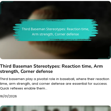
Third Baseman Stereotypes: Reaction time, Arm
strength, Corner defense
Third basemen play a pivotal role in baseball, where their reaction
time, arm strength, and corner defense are essential for success.
Quick reflexes enable them…
16/01/2026