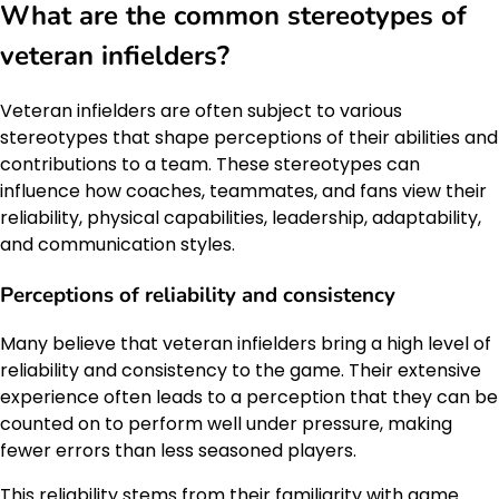
What are the common stereotypes of
veteran infielders?
Veteran infielders are often subject to various
stereotypes that shape perceptions of their abilities and
contributions to a team. These stereotypes can
influence how coaches, teammates, and fans view their
reliability, physical capabilities, leadership, adaptability,
and communication styles.
Perceptions of reliability and consistency
Many believe that veteran infielders bring a high level of
reliability and consistency to the game. Their extensive
experience often leads to a perception that they can be
counted on to perform well under pressure, making
fewer errors than less seasoned players.
This reliability stems from their familiarity with game